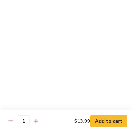
$19.99
Pan
Fried
88.
88. 小炒羊 Toss Fried Lamb w/ Cilantro
Lamb
小
w/
炒
2🌶
Green
羊
$19.99
Onions
Toss
Fried
Lamb
海鮮類 Seafood Dishes
w/
Cilantro
Light Spicy 1🌶 / Mild Spicy 2🌶 / Medium Spicy 3🌶
(Spicy Level Can Be Adjusted)
89.
89. 萬州滋味麻辣烤魚 Wan Zhou Hot & Spicy
萬
Grilled Fish
州
滋
3🌶 Seasonal Price
Add to cart
$13.99
味
Quantity
麻