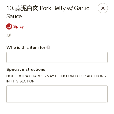
Szechuan Garden - Hillsboro
10. 蒜泥白肉 Pork Belly w/ Garlic
10625 NE Walker Rd Suit 103 Hillsboro, OR 97006
Sauce
Pick up
Select Time
Spicy
2🌶
Who is this item for
Special instructions
NOTE EXTRA CHARGES MAY BE INCURRED FOR ADDITIONS
IN THIS SECTION
Szechuan Garden - Hillsboro
Opens at 11:00AM
Closed
Store info
Call us