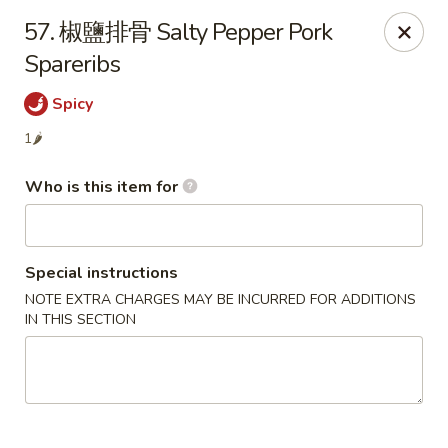
Szechuan Garden - Hillsboro
57. 椒鹽排骨 Salty Pepper Pork
10625 NE Walker Rd Suit 103 Hillsboro, OR 97006
Spareribs
Pick up
ASAP
Spicy
1🌶
Who is this item for
Special instructions
NOTE EXTRA CHARGES MAY BE INCURRED FOR ADDITIONS
IN THIS SECTION
Szechuan Garden - Hillsboro
4:30PM - 9:00PM
Open
Store info
Call us