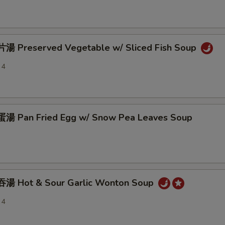
 Preserved Vegetable w/ Sliced Fish Soup
 4
 Pan Fried Egg w/ Snow Pea Leaves Soup
湯 Hot & Sour Garlic Wonton Soup
 4