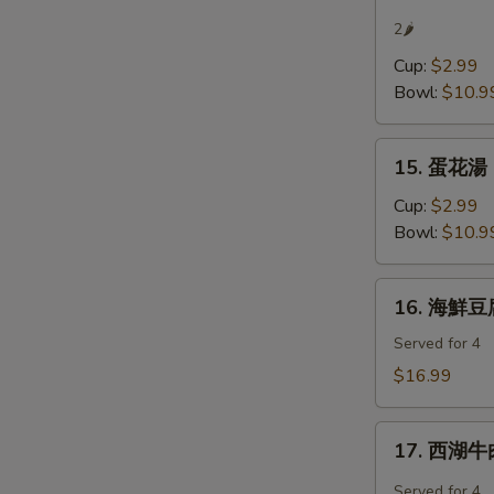
辣
2🌶
湯
Cup:
$2.99
Hot
Bowl:
$10.9
&
Sour
15.
Soup
15. 蛋花湯 
蛋
花
Cup:
$2.99
湯
Bowl:
$10.9
Egg
Flower
16.
16. 海鮮豆腐
Soup
海
鮮
Served for 4
豆
$16.99
腐
羹
17.
Seafood
17. 西湖牛肉
西
Tofu
湖
Served for 4