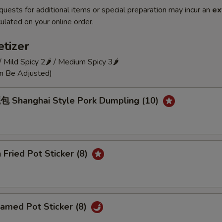
quests for additional items or special preparation may incur an
ex
ulated on your online order.
tizer
 / Mild Spicy 2🌶 / Medium Spicy 3🌶
an Be Adjusted)
Shanghai Style Pork Dumpling (10)
Fried Pot Sticker (8)
amed Pot Sticker (8)