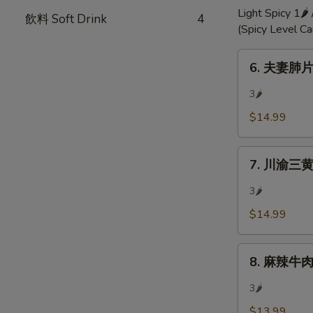
Chili
Light Spicy 1🌶
飲料 Soft Drink
4
Oil
(Spicy Level C
6.
6. 夫妻肺片 
夫
妻
3🌶
肺
$14.99
片
Mixed
7.
Beef
7. 川渝三黄雞 
川
w/
渝
Hot
3🌶
三
Sauce
$14.99
黄
雞
8.
ouse
8. 麻辣牛肉 S
麻
Special
辣
Chicken
3🌶
牛
(Bone-
$13.99