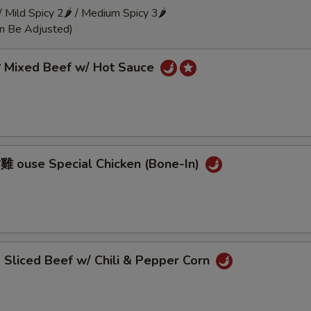
 / Mild Spicy 2🌶 / Medium Spicy 3🌶
an Be Adjusted)
Mixed Beef w/ Hot Sauce
ouse Special Chicken (Bone-In)
liced Beef w/ Chili & Pepper Corn