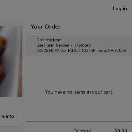
Log in
Your Order
Ordering from:
Szechuan Garden - Hillsboro
10625 NE Walker Rd Suit 103 Hillsboro, OR 97006
You have no items in your cart.
re info
Subtotal
$0.00