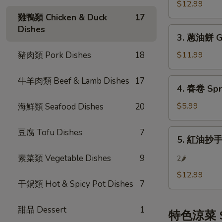
餃
$12.99
(8)
Steamed
雞鴨類 Chicken & Duck
17
Pot
Dishes
3.
Sticker
3. 蔥油餅 Gr
蔥
(8)
油
豬肉類 Pork Dishes
18
$11.99
餅
Green
牛羊肉類 Beef & Lamb Dishes
17
4.
4. 春卷 Spri
Onion
春
Pancake
卷
$5.99
海鮮類 Seafood Dishes
20
Spring
Rolls
豆腐 Tofu Dishes
7
5.
5. 紅油抄手 S
(3)
紅
油
素菜類 Vegetable Dishes
9
2🌶
抄
$12.99
手
干鍋類 Hot & Spicy Pot Dishes
7
Szechuan
Wonton
甜品 Dessert
1
特色涼菜 Sp
w/