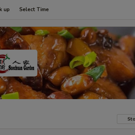
k up
Select Time
Sto