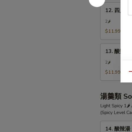
Szechuan
12.
Bean
12. 四川涼麵
四
Jelly
川
2🌶
涼
$11.99
麵
Szechuan
13.
Cold
13. 酸辣小黃
酸
Noodle
辣
2🌶
小
$11.99
Qu
黃
瓜
Hot
湯羹類 So
and
Sour
Light Spicy 1🌶
Cucumber
(Spicy Level C
Pieces
14.
14. 酸辣湯 
酸