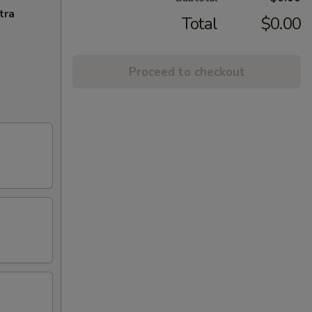
tra
Total
$0.00
Proceed to checkout