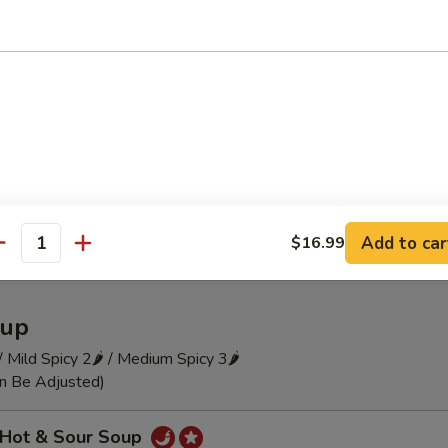
 Szechuan Cold Noodle
瓜 Hot and Sour Cucumber Pieces
Add to car
$16.99
antity
up
 / Mild Spicy 2🌶 / Medium Spicy 3🌶
an Be Adjusted)
Hot & Sour Soup