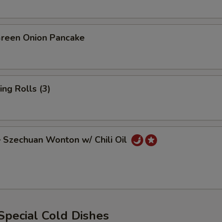
een Onion Pancake
ng Rolls (3)
zechuan Wonton w/ Chili Oil
ecial Cold Dishes