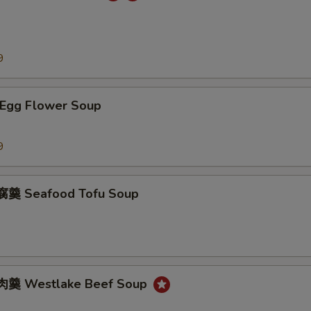
9
Egg Flower Soup
9
羹 Seafood Tofu Soup
羹 Westlake Beef Soup