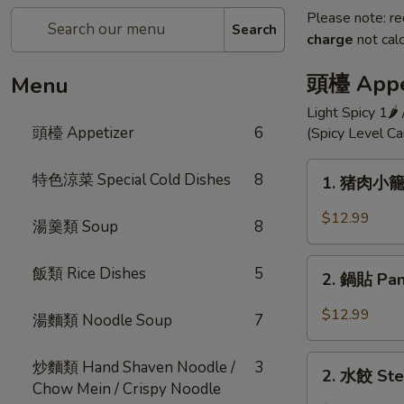
Please note: re
Search
charge
not calc
頭檯 Appe
Menu
Light Spicy 1🌶
頭檯 Appetizer
6
(Spicy Level C
1.
特色涼菜 Special Cold Dishes
8
1. 猪肉小籠包 
猪
肉
$12.99
湯羹類 Soup
8
小
籠
2.
飯類 Rice Dishes
5
包
2. 鍋貼 Pan 
鍋
Shanghai
貼
$12.99
湯麵類 Noodle Soup
7
Style
Pan
Pork
Fried
2.
Dumpling
炒麵類 Hand Shaven Noodle /
3
Pot
2. 水餃 Ste
水
(10)
Chow Mein / Crispy Noodle
Sticker