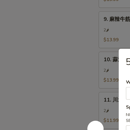
肉
In)
Sliced
9.
Beef
9. 麻辣牛筋 S
麻
w/
辣
Chili
2🌶
牛
&
$13.99
筋
Pepper
Sliced
Corn
10.
Beef
10. 蒜泥白肉 
蒜
Tendon
泥
w/
2🌶
白
Chili
$13.99
W
肉
&
Pork
Pepper
11.
Belly
Corn
11. 川北涼粉
川
w/
S
北
Garlic
2🌶
N
涼
Sauce
$11.99
S
粉