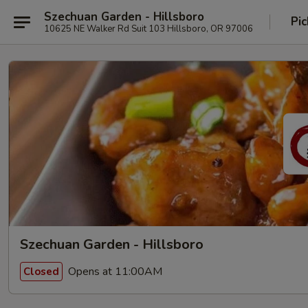
Szechuan Garden - Hillsboro
Pic
10625 NE Walker Rd Suit 103 Hillsboro, OR 97006
Szechuan Garden - Hillsboro
Opens at 11:00AM
Closed