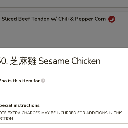
liced Beef Tendon w/ Chili & Pepper Corn
50. 芝麻雞 Sesame Chicken
Pork Belly w/ Garlic Sauce
ho is this item for
 Szechuan Bean Jelly
pecial instructions
OTE EXTRA CHARGES MAY BE INCURRED FOR ADDITIONS IN THIS
ECTION