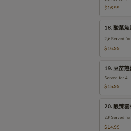
Soup
牛
$16.99
肉
羹
18.
Westlake
18. 酸菜魚片湯
酸
Beef
菜
2🌶 Served for
Soup
魚
$16.99
片
湯
19.
Preserved
19. 豆苗煎蛋湯
豆
Vegetable
苗
Served for 4
w/
煎
Sliced
$15.99
蛋
Fish
湯
Soup
20.
Pan
20. 酸辣雲吞
酸
Fried
辣
2🌶 Served for
Egg
雲
w/
$14.99
吞