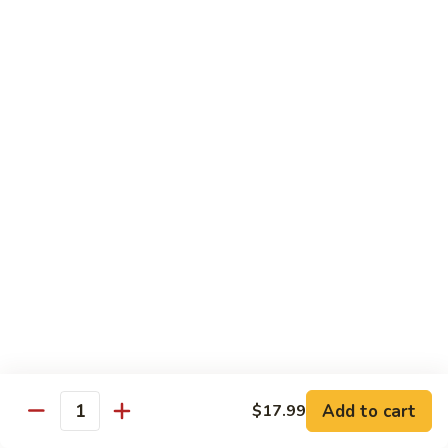
$19.99
Pan
Fried
88.
88. 小炒羊 Toss Fried Lamb w/ Cilantro
Lamb
小
w/
炒
2🌶
Green
羊
$19.99
Onions
Toss
Fried
Lamb
海鮮類 Seafood Dishes
w/
Cilantro
Light Spicy 1🌶 / Mild Spicy 2🌶 / Medium Spicy 3🌶
(Spicy Level Can Be Adjusted)
89.
89. 萬州滋味麻辣烤魚 Wan Zhou Hot & Spicy
萬
Grilled Fish
州
滋
3🌶 Seasonal Price
Add to cart
$17.99
味
Quantity
麻