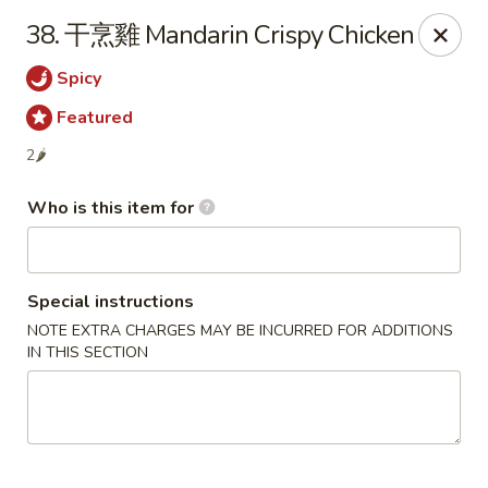
Szechuan Garden - Hillsboro
38. 干烹雞 Mandarin Crispy Chicken
10625 NE Walker Rd Suit 103 Hillsboro, OR 97006
Spicy
Pick up
ASAP
Featured
2🌶
Who is this item for
Special instructions
NOTE EXTRA CHARGES MAY BE INCURRED FOR ADDITIONS
IN THIS SECTION
Szechuan Garden - Hillsboro
11:00AM - 9:30PM
Open
Store info
Call us