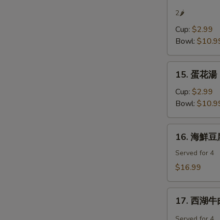
辣
2🌶
湯
Cup:
$2.99
Hot
Bowl:
$10.9
&
Sour
15.
Soup
15. 蛋花湯 
蛋
花
Cup:
$2.99
湯
Bowl:
$10.9
Egg
Flower
16.
16. 海鮮豆腐
Soup
海
鮮
Served for 4
豆
$16.99
腐
羹
17.
Seafood
17. 西湖牛肉
西
Tofu
湖
Served for 4