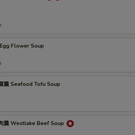
9
Egg Flower Soup
9
羹 Seafood Tofu Soup
羹 Westlake Beef Soup