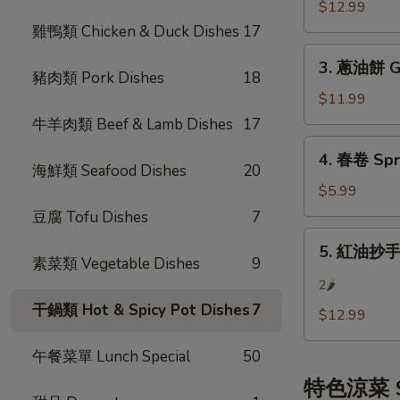
餃
$12.99
(8)
Steamed
雞鴨類 Chicken & Duck Dishes
17
Pot
3.
Sticker
3. 蔥油餅 Gr
蔥
豬肉類 Pork Dishes
18
(8)
油
$11.99
餅
牛羊肉類 Beef & Lamb Dishes
17
Green
4.
4. 春卷 Spri
Onion
春
海鮮類 Seafood Dishes
20
Pancake
卷
$5.99
Spring
豆腐 Tofu Dishes
7
Rolls
5.
5. 紅油抄手 S
(3)
紅
素菜類 Vegetable Dishes
9
油
2🌶
抄
干鍋類 Hot & Spicy Pot Dishes
7
$12.99
手
Szechuan
午餐菜單 Lunch Special
50
Wonton
特色涼菜 Sp
w/