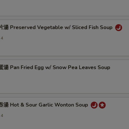
 Preserved Vegetable w/ Sliced Fish Soup
 4
 Pan Fried Egg w/ Snow Pea Leaves Soup
湯 Hot & Sour Garlic Wonton Soup
 4