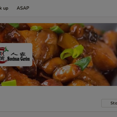
k up
ASAP
Sto