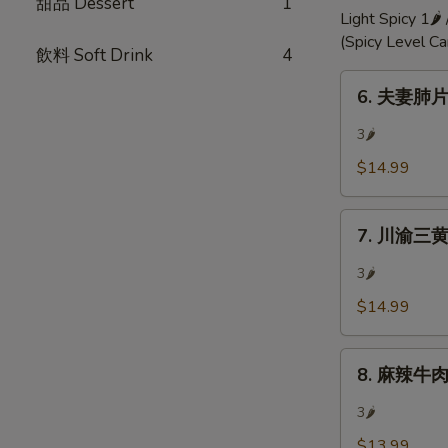
甜品 Dessert
1
Chili
Light Spicy 1🌶
Oil
(Spicy Level C
飲料 Soft Drink
4
6.
6. 夫妻肺片 
夫
妻
3🌶
肺
$14.99
片
Mixed
7.
Beef
7. 川渝三黄雞 
川
w/
渝
Hot
3🌶
三
Sauce
$14.99
黄
雞
8.
ouse
8. 麻辣牛肉 S
麻
Special
辣
Chicken
3🌶
牛
(Bone-
$13.99