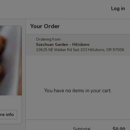
Log in
Your Order
Ordering from:
Szechuan Garden - Hillsboro
10625 NE Walker Rd Suit 103 Hillsboro, OR 97006
You have no items in your cart.
re info
Subtotal
$0.00