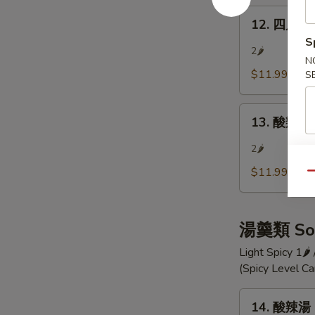
Szechuan
12.
Bean
12. 四川涼麵
四
Jelly
S
川
2🌶
N
涼
$11.99
S
麵
Szechuan
13.
Cold
13. 酸辣小黃
酸
Noodle
辣
2🌶
小
$11.99
Qu
黃
瓜
Hot
湯羹類 So
and
Sour
Light Spicy 1🌶
Cucumber
(Spicy Level C
Pieces
14.
14. 酸辣湯 
酸