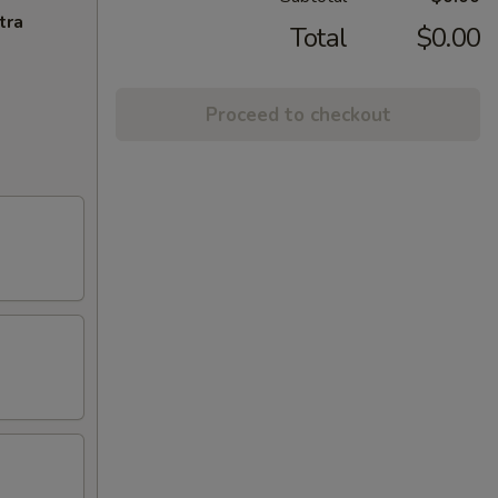
tra
Total
$0.00
Proceed to checkout