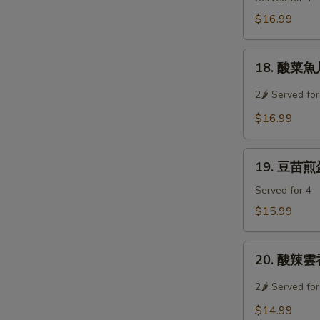
Soup
牛
$16.99
肉
羹
18.
Westlake
18. 酸菜魚片湯
酸
Beef
菜
2🌶 Served for
Soup
魚
$16.99
片
湯
19.
Preserved
19. 豆苗煎蛋湯
豆
Vegetable
苗
Served for 4
w/
煎
Sliced
$15.99
蛋
Fish
湯
Soup
20.
Pan
20. 酸辣雲吞
酸
Fried
辣
2🌶 Served for
Egg
雲
w/
$14.99
吞