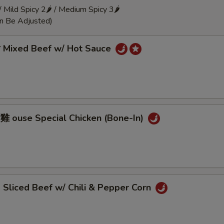
 / Mild Spicy 2🌶 / Medium Spicy 3🌶
an Be Adjusted)
Mixed Beef w/ Hot Sauce
ouse Special Chicken (Bone-In)
liced Beef w/ Chili & Pepper Corn