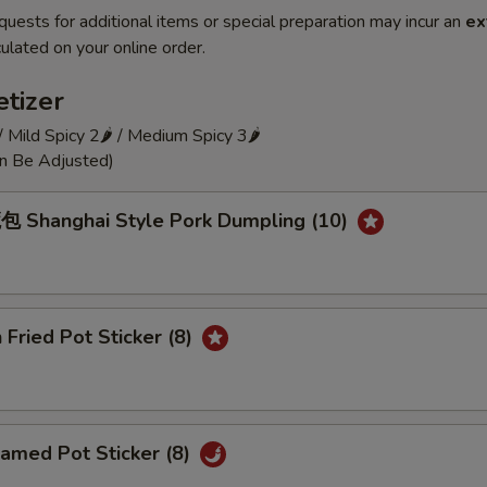
quests for additional items or special preparation may incur an
ex
ulated on your online order.
tizer
 / Mild Spicy 2🌶 / Medium Spicy 3🌶
an Be Adjusted)
Shanghai Style Pork Dumpling (10)
Fried Pot Sticker (8)
amed Pot Sticker (8)