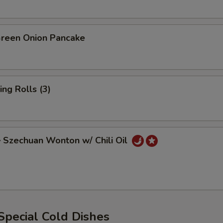
een Onion Pancake
ng Rolls (3)
zechuan Wonton w/ Chili Oil
ecial Cold Dishes