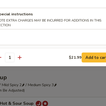
 Szechuan Cold Noodle
pecial instructions
OTE EXTRA CHARGES MAY BE INCURRED FOR ADDITIONS IN THIS
ECTION
瓜 Hot and Sour Cucumber Pieces
Add to car
$21.99
antity
up
 / Mild Spicy 2🌶 / Medium Spicy 3🌶
an Be Adjusted)
Hot & Sour Soup