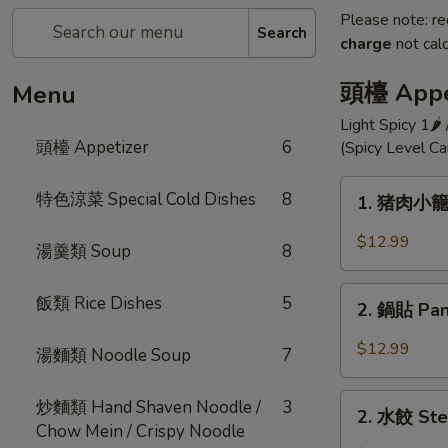
Please note: re
Search
charge
not calc
頭檯 Appe
Menu
Light Spicy 1🌶
頭檯 Appetizer
6
(Spicy Level C
1.
特色涼菜 Special Cold Dishes
8
1. 猪肉小籠包 
猪
肉
$12.99
湯羹類 Soup
8
小
籠
2.
飯類 Rice Dishes
5
包
2. 鍋貼 Pan 
鍋
Shanghai
貼
$12.99
湯麵類 Noodle Soup
7
Style
Pan
Pork
Fried
2.
Dumpling
炒麵類 Hand Shaven Noodle /
3
Pot
2. 水餃 Ste
水
(10)
Chow Mein / Crispy Noodle
Sticker