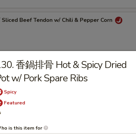
liced Beef Tendon w/ Chili & Pepper Corn
130. 香鍋排骨 Hot & Spicy Dried
Pork Belly w/ Garlic Sauce
ot w/ Pork Spare Ribs
Spicy
Featured
 Szechuan Bean Jelly

ho is this item for