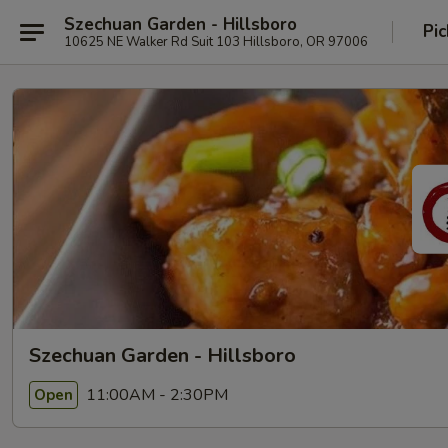
Szechuan Garden - Hillsboro
Pic
10625 NE Walker Rd Suit 103 Hillsboro, OR 97006
Szechuan Garden - Hillsboro
11:00AM - 2:30PM
Open