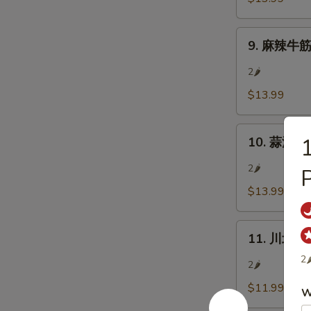
肉
In)
Sliced
9.
Beef
9. 麻辣牛筋 S
麻
w/
辣
Chili
2🌶
牛
&
$13.99
筋
Pepper
Sliced
Corn
10.
Beef
10. 蒜泥白肉 
蒜
Tendon
泥
w/
2🌶
P
白
Chili
$13.99
肉
&
Pork
Pepper
11.
Belly
Corn
11. 川北涼粉
川
w/
2
北
Garlic
2🌶
涼
Sauce
$11.99
W
粉