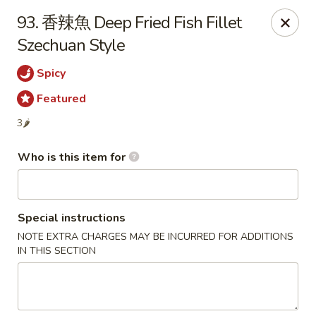
Szechuan Garden - Hillsboro
93. 香辣魚 Deep Fried Fish Fillet
10625 NE Walker Rd Suit 103 Hillsboro, OR 97006
Szechuan Style
Pick up
Select Time
Spicy
Featured
3🌶
Who is this item for
Special instructions
NOTE EXTRA CHARGES MAY BE INCURRED FOR ADDITIONS
Szechuan Garden - Hillsboro
IN THIS SECTION
Opens at 11:00AM
Closed
Store info
Call us