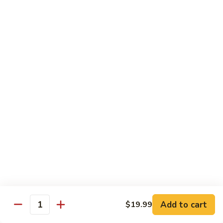
$19.99
Pan
Fried
88.
88. 小炒羊 Toss Fried Lamb w/ Cilantro
Lamb
小
w/
炒
2🌶
Green
羊
$19.99
Onions
Toss
Fried
Lamb
海鮮類 Seafood Dishes
w/
Cilantro
Light Spicy 1🌶 / Mild Spicy 2🌶 / Medium Spicy 3🌶
(Spicy Level Can Be Adjusted)
89.
89. 萬州滋味麻辣烤魚 Wan Zhou Hot & Spicy
萬
Grilled Fish
州
滋
3🌶 Seasonal Price
Add to cart
$19.99
味
Quantity
麻