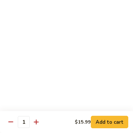
$19.99
Pan
Fried
88.
88. 小炒羊 Toss Fried Lamb w/ Cilantro
Lamb
小
w/
炒
2🌶
Green
羊
$19.99
Onions
Toss
Fried
Lamb
海鮮類 Seafood Dishes
w/
Cilantro
Light Spicy 1🌶 / Mild Spicy 2🌶 / Medium Spicy 3🌶
(Spicy Level Can Be Adjusted)
89.
89. 萬州滋味麻辣烤魚 Wan Zhou Hot & Spicy
萬
Grilled Fish
州
滋
3🌶 Seasonal Price
Add to cart
$15.99
味
Quantity
麻