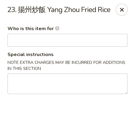
Szechuan Garden - Hillsboro
23. 揚州炒飯 Yang Zhou Fried Rice
10625 NE Walker Rd Suit 103 Hillsboro, OR 97006
Who is this item for
Pick up
Select Time
Special instructions
NOTE EXTRA CHARGES MAY BE INCURRED FOR ADDITIONS
IN THIS SECTION
Szechuan Garden - Hillsboro
Opens at 11:00AM
Closed
Store info
Call us